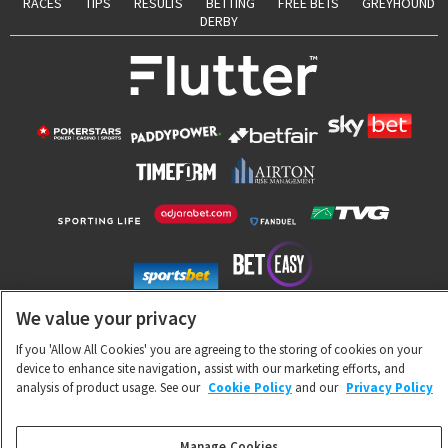
RACES
TIPS
RESULTS
BETTING
FREE BETS
GREYHOUND
DERBY
We value your privacy
If you 'Allow All Cookies' you are agreeing to the storing of cookies on your
device to enhance site navigation, assist with our marketing efforts, and
GAMBLE AWARE
analysis of product usage. See our
Cookie Policy
and our
Privacy Policy
Gamble Aware
aims to promote responsibility in gambling. They provide information to
help you make informed decisions about your gambling. decisions about your gambling.
Call the National Gambling Helpline: freephone 0808 8020 133 8am to midnight, 7 days a week
Manage Cookies