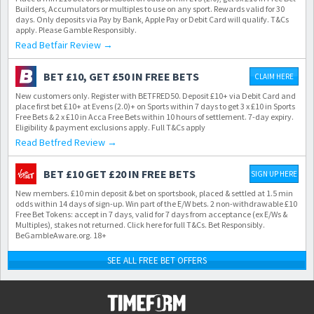
Builders, Accumulators or multiples to use on any sport. Rewards valid for 30
days. Only deposits via Pay by Bank, Apple Pay or Debit Card will qualify. T&Cs
apply. Please Gamble Responsibly.
Read Betfair Review →
BET £10, GET £50 IN FREE BETS
CLAIM HERE
New customers only. Register with BETFRED50. Deposit £10+ via Debit Card and
place first bet £10+ at Evens (2.0)+ on Sports within 7 days to get 3 x £10 in Sports
Free Bets & 2 x £10 in Acca Free Bets within 10 hours of settlement. 7-day expiry.
Eligibility & payment exclusions apply. Full T&Cs apply
Read Betfred Review →
BET £10 GET £20 IN FREE BETS
SIGN UP HERE
New members. £10 min deposit & bet on sportsbook, placed & settled at 1.5 min
odds within 14 days of sign-up. Win part of the E/W bets. 2 non-withdrawable £10
Free Bet Tokens: accept in 7 days, valid for 7 days from acceptance (ex E/Ws &
Multiples), stakes not returned. Click here for full T&Cs. Bet Responsibly.
BeGambleAware.org. 18+
SEE ALL FREE BET OFFERS