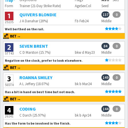
Trap
Form
Trainer (21-Day Strike Rate)
AgeSexCol
Seed
QUIVERS BLONDIE
137
0
J A Danahar (20%)
f b Feb24
Middle
25135
Well berthed on the rail.
BET →
SEVEN BRENT
84
0
C D Marston (15.7%)
bkw d May23
Middle
5TT43
Negative on the clock, prefer to look elsewhere.
BET →
ROANNA SMILEY
149
0
A L Jeffery (18.07%)
bk b Mar24
Middle
565T4
Has a bit in hand on best time but not much.
BET →
CODING
144
0
C Darch (25.97%)
bk b Apr24
Middle
26141
Has the form to be involved in the finish.