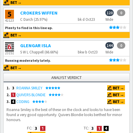
BET →
CROKERS WIFFEN
120
0
C Darch (25.97%)
bk d Oct23
Wide
42123
Plenty to find in this line up.
BET →
GLENGAR ISLA
144
0
S W L Chappell (66.66%)
bkw b Oct23
Wide
23151
Running moderately lately.
BET →
ANALYST VERDICT
BET →
1.
ROANNA SMILEY
BET →
2.
QUIVERS BLONDIE
BET →
3.
CODING
Roanna Smiley is the best of these on the clock and looks to have been
found a very good opportunity. Quivers Blondie looks berthed for minor
honours.
FC:
TC: