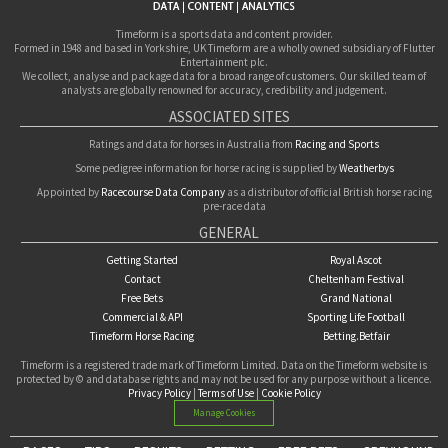
Timeform is a sports data and content provider.
Formed in 1948 and based in Yorkshire, UK Timeform are a wholly owned subsidiary of Flutter
Entertainment plc.
We collect, analyse and package data for a broad range of customers. Our skilled team of
analysts are globally renowned for accuracy, credibility and judgement.
ASSOCIATED SITES
Ratings and data for horses in Australia from
Racing and Sports
Some pedigree information for horse racing is supplied by
Weatherbys
Appointed by
Racecourse Data Company
as a distributor of official British horse racing
pre-race data
GENERAL
Getting Started
Royal Ascot
Contact
Cheltenham Festival
Free Bets
Grand National
Commercial & API
Sporting Life Football
Timeform Horse Racing
Betting.Betfair
Timeform is a registered trade mark of Timeform Limited. Data on the Timeform website is
protected by © and database rights and may not be used for any purpose without a licence.
Privacy Policy
|
Terms of Use
|
Cookie Policy
Manage Cookies