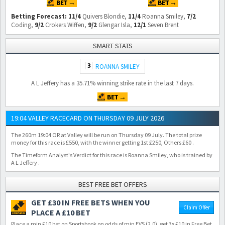
BET →
BET →
Betting Forecast:
11/4
Quivers Blondie,
11/4
Roanna Smiley,
7/2
Coding,
9/2
Crokers Wiffen,
9/2
Glengar Isla,
12/1
Seven Brent
SMART STATS
ROANNA SMILEY
A L Jeffery has a 35.71% winning strike rate in the last 7 days.
BET →
19:04 VALLEY RACECARD ON THURSDAY 09 JULY 2026
The 260m 19:04 OR at Valley will be run on Thursday 09 July. The total prize
money for this race is £550, with the winner getting 1st £250, Others £60 .
The Timeform Analyst's Verdict for this race is Roanna Smiley, who is trained by
A L Jeffery .
BEST FREE BET OFFERS
GET £30 IN FREE BETS WHEN YOU
Claim Offer
PLACE A £10 BET
Place a min £10 bet on Sportsbook on odds of min EVS (2.0), get 3x £10 in Free Bet