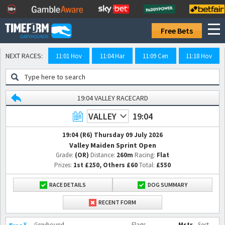
Free Bets
NEXT RACES:
11:01 Hov
11:04 Har
11:09 Cen
11:18 Hov
19:04 VALLEY RACECARD
VALLEY
19:04
19:04 (R6) Thursday 09 July 2026
Valley Maiden Sprint Open
Grade:
(OR)
Distance:
260m
Racing:
Flat
Prizes:
1st £250, Others £60
Total:
£550
RACE DETAILS
DOG SUMMARY
RECENT FORM
Greyhound
Flags
Mstr
Sect