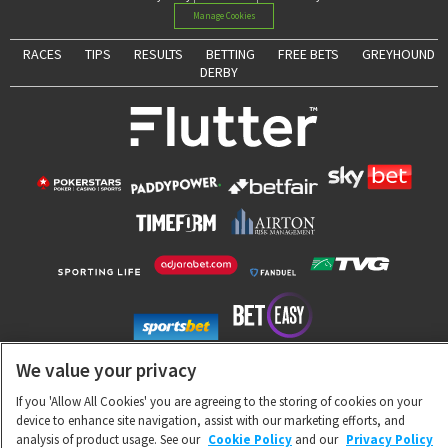
Manage Cookies
RACES
TIPS
RESULTS
BETTING
FREE BETS
GREYHOUND
DERBY
We value your privacy
If you 'Allow All Cookies' you are agreeing to the storing of cookies on your
device to enhance site navigation, assist with our marketing efforts, and
GAMBLE AWARE
analysis of product usage. See our
Cookie Policy
and our
Privacy Policy