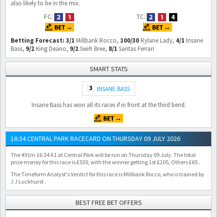
also likely to be in the mix.
FC:
TC:
BET →
BET →
Betting Forecast:
3/1
Millbank Rocco,
100/30
Rylane Lady,
4/1
Insane
Bass,
9/2
King Deano,
9/2
Swift Bree,
8/1
Santas Ferrari
SMART STATS
INSANE BASS
Insane Bass has won all its races if in front at the third bend.
BET →
16:34 CENTRAL PARK RACECARD ON THURSDAY 09 JULY 2026
The 491m 16:34 A1 at Central Park will be run on Thursday 09 July. The total
prize money for this race is £530, with the winner getting 1st £205, Others £65 .
The Timeform Analyst's Verdict for this race is Millbank Rocco, who is trained by
J J Luckhurst .
BEST FREE BET OFFERS