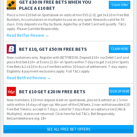
GET £30 IN FREE BETS WHEN YOU
Claim Offer
PLACE A £10 BET
Place a min £10 bet on Sportsbook on odds of min EVS (2.0), get 3x £10 in Free Bet
Builders, Accumulators or multiples to use on any sport. Rewards valid for 30
days. Only deposits via Pay by Bank, Apple Pay or Debit Card will qualify. T&Cs
apply. Please Gamble Responsibly.
Read Betfair Review →
BET £10, GET £50 IN FREE BETS
CLAIM HERE
New customers only. Register with BETFRED50. Deposit £10+ via Debit Card and
place first bet £10+ at Evens (2.0)+ on Sports within 7 days to get 3 x £10 in Sports
Free Bets & 2 x £10 in Acca Free Bets within 10 hours of settlement. 7-day expiry.
Eligibility & payment exclusions apply. Full T&Cs apply
Read Betfred Review →
BET £10 GET £20 IN FREE BETS
SIGN UP HERE
New members. £10 min deposit & bet on sportsbook, placed & settled at 1.5 min
odds within 14 days of sign-up. Win part of the E/W bets. 2 non-withdrawable £10
Free Bet Tokens: accept in 7 days, valid for 7 days from acceptance (ex E/Ws &
Multiples), stakes not returned. Click here for full T&Cs. Bet Responsibly.
BeGambleAware.org. 18+
SEE ALL FREE BET OFFERS