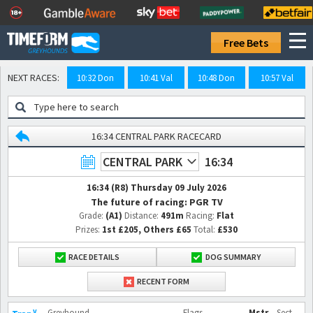
Free Bets
NEXT RACES:
10:32 Don
10:41 Val
10:48 Don
10:57 Val
16:34 CENTRAL PARK RACECARD
CENTRAL PARK
16:34
16:34 (R8) Thursday 09 July 2026
The future of racing: PGR TV
Grade:
(A1)
Distance:
491m
Racing:
Flat
Prizes:
1st £205, Others £65
Total:
£530
RACE DETAILS
DOG SUMMARY
RECENT FORM
Greyhound
Flags
Mstr
Sect