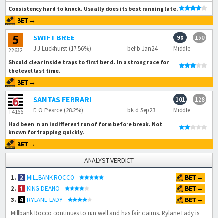
Consistency hard to knock. Usually does its best running late.
BET →
SWIFT BREE
98
150
J J Luckhurst (17.56%)
bef b Jan24
Middle
22632
Should clear inside traps to first bend. In a strong race for
the level last time.
BET →
SANTAS FERRARI
101
128
D O Pearce (28.2%)
bk d Sep23
Middle
T4166
Had been in an indifferent run of form before break. Not
known for trapping quickly.
BET →
ANALYST VERDICT
BET →
1.
MILLBANK ROCCO
BET →
2.
KING DEANO
BET →
3.
RYLANE LADY
Millbank Rocco continues to run well and has fair claims. Rylane Lady is