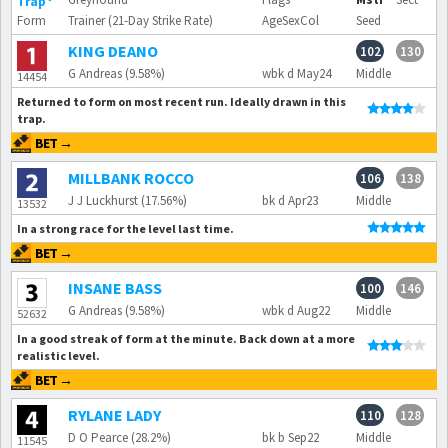
Trap
Form
Trainer (21-Day Strike Rate)
AgeSexCol
Seed
KING DEANO
102
130
G Andreas (9.58%)
wbk d May24
Middle
14454
Returned to form on most recent run. Ideally drawn in this
trap.
BET →
MILLBANK ROCCO
106
138
J J Luckhurst (17.56%)
bk d Apr23
Middle
13532
In a strong race for the level last time.
BET →
INSANE BASS
100
146
G Andreas (9.58%)
wbk d Aug22
Middle
52632
In a good streak of form at the minute. Back down at a more
realistic level.
BET →
RYLANE LADY
110
128
D O Pearce (28.2%)
bk b Sep22
Middle
11545