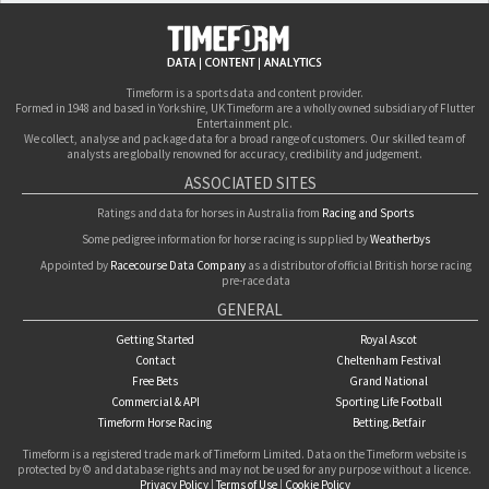
Timeform is a sports data and content provider.
Formed in 1948 and based in Yorkshire, UK Timeform are a wholly owned subsidiary of Flutter
Entertainment plc.
We collect, analyse and package data for a broad range of customers. Our skilled team of
analysts are globally renowned for accuracy, credibility and judgement.
ASSOCIATED SITES
Ratings and data for horses in Australia from
Racing and Sports
Some pedigree information for horse racing is supplied by
Weatherbys
Appointed by
Racecourse Data Company
as a distributor of official British horse racing
pre-race data
GENERAL
Getting Started
Royal Ascot
Contact
Cheltenham Festival
Free Bets
Grand National
Commercial & API
Sporting Life Football
Timeform Horse Racing
Betting.Betfair
Timeform is a registered trade mark of Timeform Limited. Data on the Timeform website is
protected by © and database rights and may not be used for any purpose without a licence.
Privacy Policy
|
Terms of Use
|
Cookie Policy